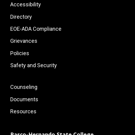
List
Footer:
Accessibility
Site
Directory
Links
EOE-ADA Compliance
Grievances
Policies
Safety and Security
Footer:
Counseling
Local
Documents
Site
Resources
Links
Pasco-Hernando State College