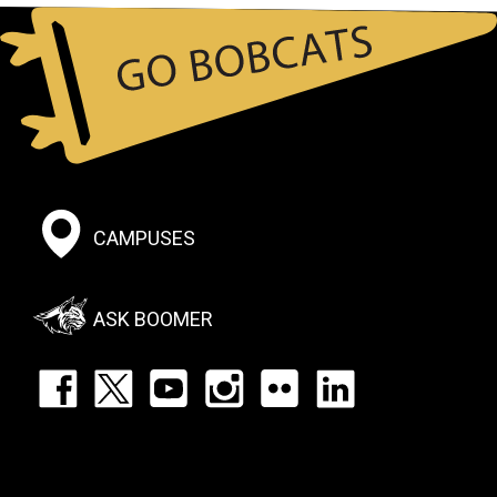
Student Athlete Handbook
Footer:
CAMPUSES
Social
Menu
ASK BOOMER
Footer:
Social
Icons