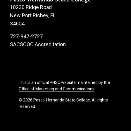
10230 Ridge Road
New Port Richey, FL
34654
727-847-2727
SACSCOC Accreditation
This is an official PHSC website maintained by the
Office of Marketing and Communications
.
© 2026 Pasco-Hernando State College. All rights
reserved.