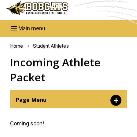
Skip to main content
Main menu
You
Home
Student Athletes
are
Incoming Athlete
here
Packet
Page Menu
Incoming Athlete Packet
Coming soon!
Prospective Athlete Inquiry