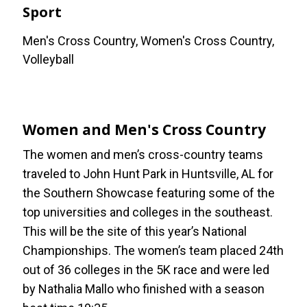
Sport
Men's Cross Country, Women's Cross Country,
Volleyball
Women and Men's Cross Country
The women and men’s cross-country teams
traveled to John Hunt Park in Huntsville, AL for
the Southern Showcase featuring some of the
top universities and colleges in the southeast.
This will be the site of this year’s National
Championships. The women’s team placed 24th
out of 36 colleges in the 5K race and were led
by Nathalia Mallo who finished with a season