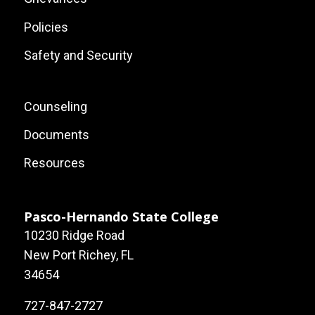
Policies
Safety and Security
Footer:
Counseling
Local
Documents
Site
Resources
Links
Pasco-Hernando State College
10230 Ridge Road
New Port Richey, FL
34654
727-847-2727