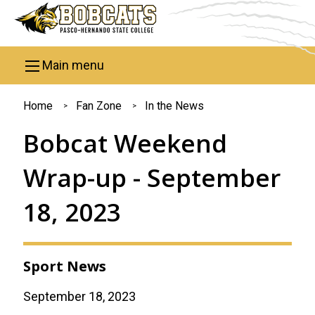
Skip to main content
Main menu
You
Home
Fan Zone
In the News
are
Bobcat Weekend
here
Wrap-up - September
18, 2023
Sport News
September 18, 2023