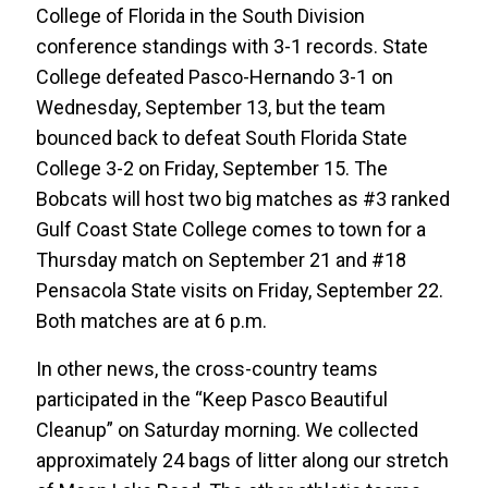
College of Florida in the South Division
conference standings with 3-1 records. State
College defeated Pasco-Hernando 3-1 on
Wednesday, September 13, but the team
bounced back to defeat South Florida State
College 3-2 on Friday, September 15. The
Bobcats will host two big matches as #3 ranked
Gulf Coast State College comes to town for a
Thursday match on September 21 and #18
Pensacola State visits on Friday, September 22.
Both matches are at 6 p.m.
In other news, the cross-country teams
participated in the “Keep Pasco Beautiful
Cleanup” on Saturday morning. We collected
approximately 24 bags of litter along our stretch