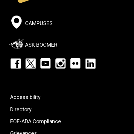
Footer:
CAMPUSES
Social
Menu
ASK BOOMER
Footer:
Social
Icons
List
Footer:
Accessibility
Site
Directory
Links
EOE-ADA Compliance
Grievances