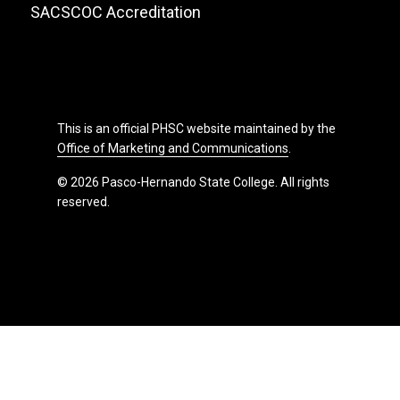
SACSCOC Accreditation
This is an official PHSC website maintained by the
Office of Marketing and Communications
.
© 2026 Pasco-Hernando State College. All rights
reserved.