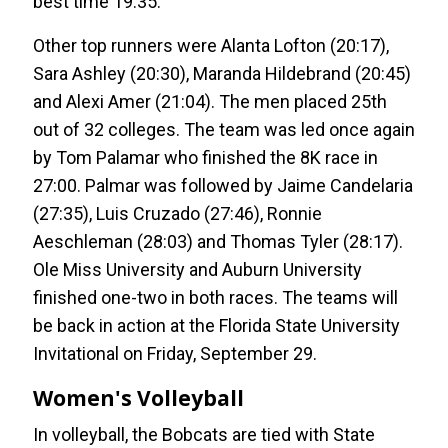
best time 19:35.
Other top runners were Alanta Lofton (20:17),
Sara Ashley (20:30), Maranda Hildebrand (20:45)
and Alexi Amer (21:04). The men placed 25th
out of 32 colleges. The team was led once again
by Tom Palamar who finished the 8K race in
27:00. Palmar was followed by Jaime Candelaria
(27:35), Luis Cruzado (27:46), Ronnie
Aeschleman (28:03) and Thomas Tyler (28:17).
Ole Miss University and Auburn University
finished one-two in both races. The teams will
be back in action at the Florida State University
Invitational on Friday, September 29.
Women's Volleyball
In volleyball, the Bobcats are tied with State