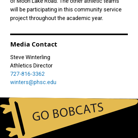
of Moon Lake Road. The other athletic teams
will be participating in this community service
project throughout the academic year.
Media Contact
Steve Winterling
Athletics Director
727-816-3362
winters@phsc.edu