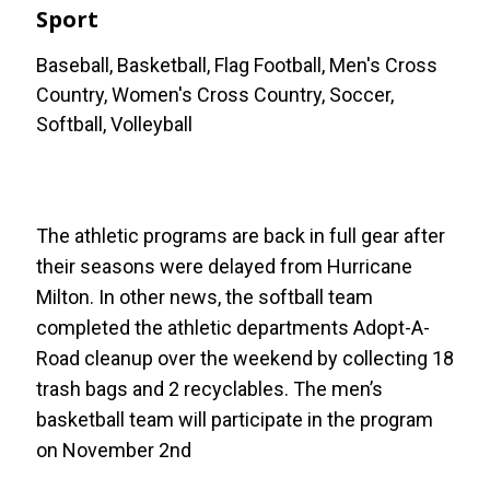
Sport
Baseball, Basketball, Flag Football, Men's Cross
Country, Women's Cross Country, Soccer,
Softball, Volleyball
The athletic programs are back in full gear after
their seasons were delayed from Hurricane
Milton. In other news, the softball team
completed the athletic departments Adopt-A-
Road cleanup over the weekend by collecting 18
trash bags and 2 recyclables. The men’s
basketball team will participate in the program
on November 2nd