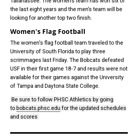
Tallahassee. The women’s team has won six of
the last eight years and the men’s team will be
looking for another top two finish.
Women's Flag Football
The women's flag football team traveled to the
University of South Florida to play three
scrimmages last Friday. The Bobcats defeated
USF in their first game 18-7 and results were not
available for their games against the University
of Tampa and Daytona State College.
Be sure to follow PHSC Athletics by going
to
bobcats.phsc.edu
for the updated schedules
and scores