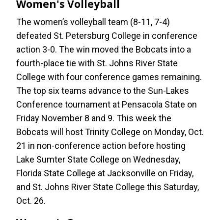
Women's Volleyball
The women’s volleyball team (8-11, 7-4)
defeated St. Petersburg College in conference
action 3-0. The win moved the Bobcats into a
fourth-place tie with St. Johns River State
College with four conference games remaining.
The top six teams advance to the Sun-Lakes
Conference tournament at Pensacola State on
Friday November 8 and 9. This week the
Bobcats will host Trinity College on Monday, Oct.
21 in non-conference action before hosting
Lake Sumter State College on Wednesday,
Florida State College at Jacksonville on Friday,
and St. Johns River State College this Saturday,
Oct. 26.