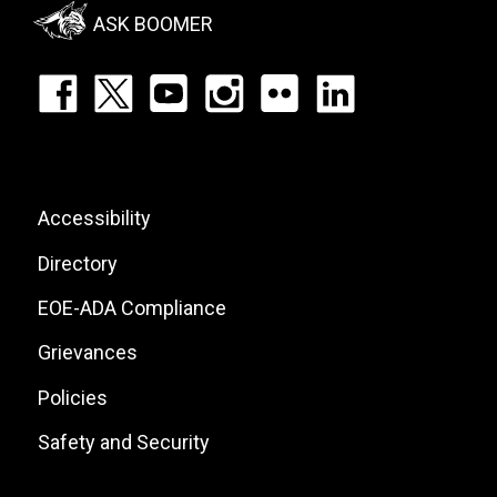
Menu
ASK BOOMER
Footer:
Social
Icons
List
Footer:
Accessibility
Site
Directory
Links
EOE-ADA Compliance
Grievances
Policies
Safety and Security