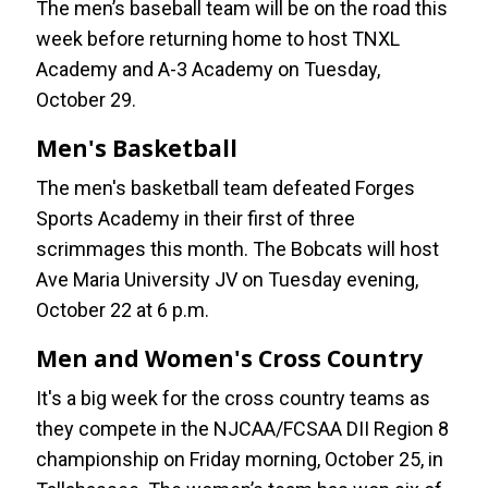
The men’s baseball team will be on the road this
week before returning home to host TNXL
Academy and A-3 Academy on Tuesday,
October 29.
Men's Basketball
The men's basketball team defeated Forges
Sports Academy in their first of three
scrimmages this month. The Bobcats will host
Ave Maria University JV on Tuesday evening,
October 22 at 6 p.m.
Men and Women's Cross Country
It's a big week for the cross country teams as
they compete in the NJCAA/FCSAA DII Region 8
championship on Friday morning, October 25, in