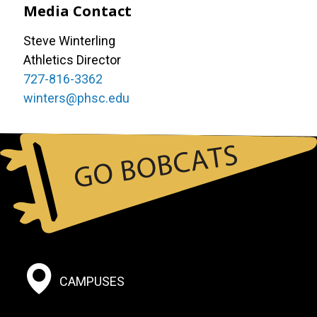
Media Contact
Steve Winterling
Athletics Director
727-816-3362
winters@phsc.edu
Footer:
CAMPUSES
Social