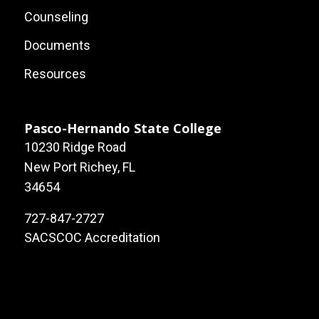
Footer:
Counseling
Local
Documents
Site
Resources
Links
Pasco-Hernando State College
10230 Ridge Road
New Port Richey, FL
34654
727-847-2727
SACSCOC Accreditation