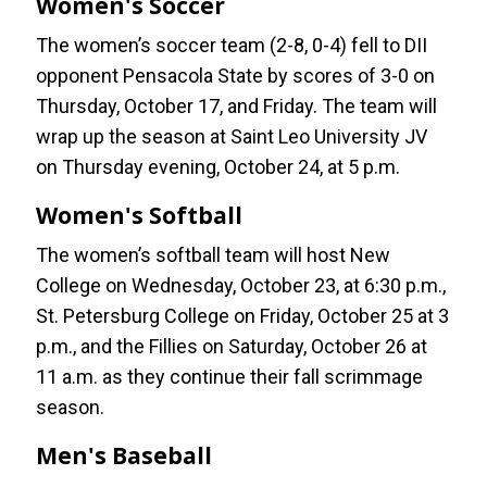
Women's Soccer
The women’s soccer team (2-8, 0-4) fell to DII
opponent Pensacola State by scores of 3-0 on
Thursday, October 17, and Friday. The team will
wrap up the season at Saint Leo University JV
on Thursday evening, October 24, at 5 p.m.
Women's Softball
The women’s softball team will host New
College on Wednesday, October 23, at 6:30 p.m.,
St. Petersburg College on Friday, October 25 at 3
p.m., and the Fillies on Saturday, October 26 at
11 a.m. as they continue their fall scrimmage
season.
Men's Baseball