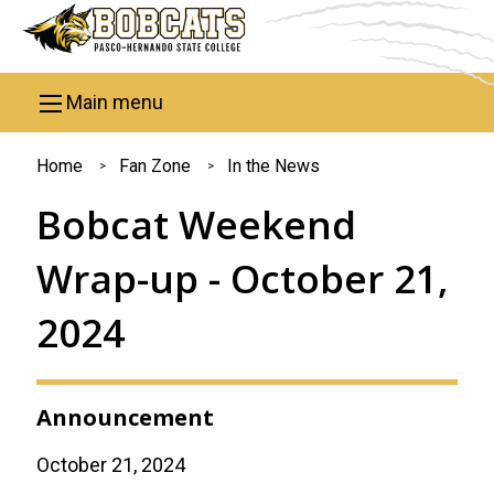
Skip to main content
Main menu
You
Home
Fan Zone
In the News
are
Bobcat Weekend
here
Wrap-up - October 21,
2024
Announcement
October 21, 2024