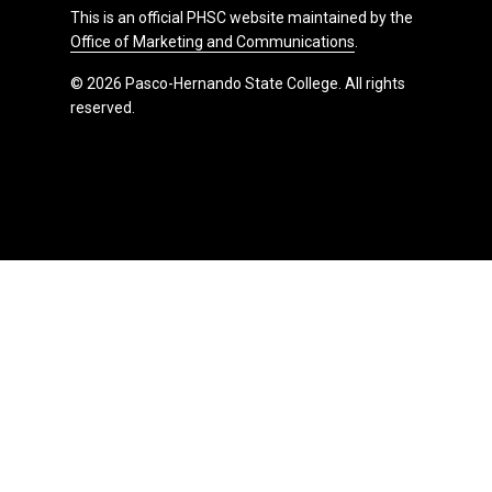
This is an official PHSC website maintained by the
Office of Marketing and Communications
.
© 2026 Pasco-Hernando State College. All rights
reserved.