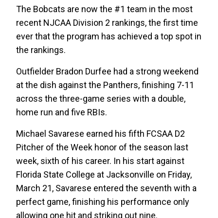
The Bobcats are now the #1 team in the most
recent NJCAA Division 2 rankings, the first time
ever that the program has achieved a top spot in
the rankings.
Outfielder Bradon Durfee had a strong weekend
at the dish against the Panthers, finishing 7-11
across the three-game series with a double,
home run and five RBIs.
Michael Savarese earned his fifth FCSAA D2
Pitcher of the Week honor of the season last
week, sixth of his career. In his start against
Florida State College at Jacksonville on Friday,
March 21, Savarese entered the seventh with a
perfect game, finishing his performance only
allowing one hit and striking out nine.