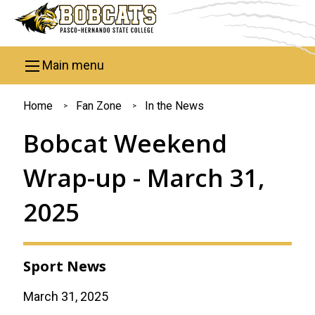
Skip to main content
Main menu
You
Home
Fan Zone
In the News
are
Bobcat Weekend
here
Wrap-up - March 31,
2025
Sport News
March 31, 2025