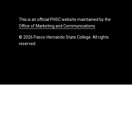
This is an official PHSC website maintained by the
Office of Marketing and Communications
.
© 2026 Pasco-Hernando State College. All rights
reserved.