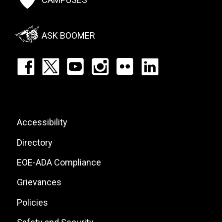
Social
Menu
ASK BOOMER
Footer:
Social
Icons
List
Footer:
Accessibility
Site
Directory
Links
EOE-ADA Compliance
Grievances
Policies