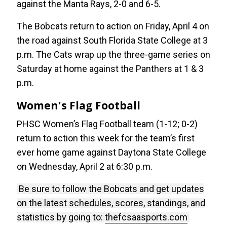
against the Manta Rays, 2-0 and 6-5.
The Bobcats return to action on Friday, April 4 on
the road against South Florida State College at 3
p.m. The Cats wrap up the three-game series on
Saturday at home against the Panthers at 1 & 3
p.m.
Women's Flag Football
PHSC Women’s Flag Football team (1-12; 0-2)
return to action this week for the team’s first
ever home game against Daytona State College
on Wednesday, April 2 at 6:30 p.m.
Be sure to follow the Bobcats and get updates
on the latest schedules, scores, standings, and
statistics by going to:
thefcsaasports.com