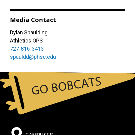
Media Contact
Dylan Spaulding
Athletics OPS
727-816-3413
spauldd@phsc.edu
Footer:
CAMPUSES