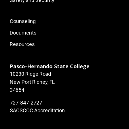
Safety and Security
Footer:
Counseling
Local
Documents
Site
Resources
Links
Pasco-Hernando State College
10230 Ridge Road
New Port Richey, FL
34654
727-847-2727
SACSCOC Accreditation