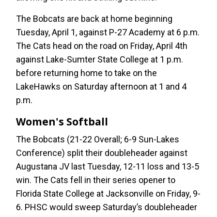
The Bobcats are back at home beginning
Tuesday, April 1, against P-27 Academy at 6 p.m.
The Cats head on the road on Friday, April 4th
against Lake-Sumter State College at 1 p.m.
before returning home to take on the
LakeHawks on Saturday afternoon at 1 and 4
p.m.
Women's Softball
The Bobcats (21-22 Overall; 6-9 Sun-Lakes
Conference) split their doubleheader against
Augustana JV last Tuesday, 12-11 loss and 13-5
win. The Cats fell in their series opener to
Florida State College at Jacksonville on Friday, 9-
6. PHSC would sweep Saturday’s doubleheader