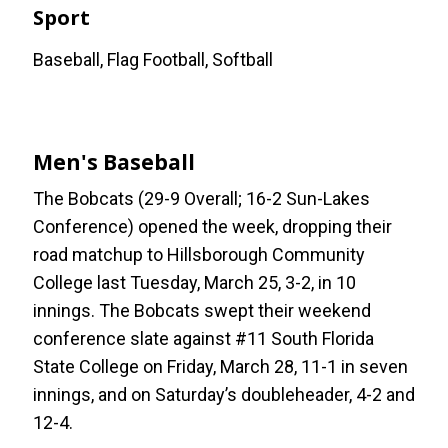
Sport
Baseball, Flag Football, Softball
Men's Baseball
The Bobcats (29-9 Overall; 16-2 Sun-Lakes
Conference) opened the week, dropping their
road matchup to Hillsborough Community
College last Tuesday, March 25, 3-2, in 10
innings. The Bobcats swept their weekend
conference slate against #11 South Florida
State College on Friday, March 28, 11-1 in seven
innings, and on Saturday’s doubleheader, 4-2 and
12-4.