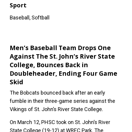
Sport
Baseball, Softball
Men’s Baseball Team Drops One
Against The St. John’s River State
College, Bounces Back in
Doubleheader, Ending Four Game
Skid
The Bobcats bounced back after an early
fumble in their three-game series against the
Vikings of St. John’s River State College.
On March 12, PHSC took on St. John’s River
State College (19-12) at WREC Park. The