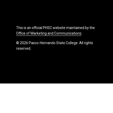
This is an official PHSC website maintained by the
Office of Marketing and Communications
.
© 2026 Pasco-Hernando State College. All rights
reserved.