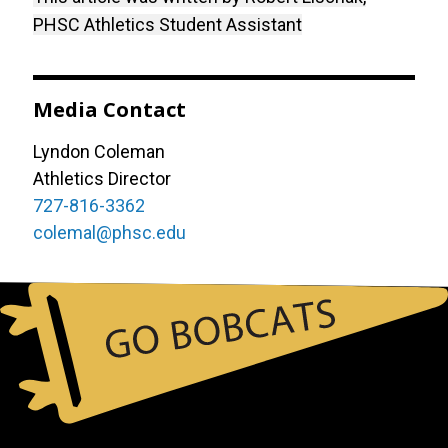
PHSC Athletics Student Assistant
Media Contact
Lyndon Coleman
Athletics Director
727-816-3362
colemal@phsc.edu