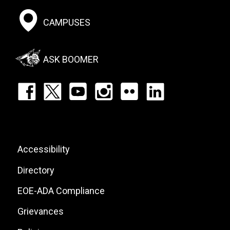
Footer:
CAMPUSES
Social
Menu
ASK BOOMER
Footer:
Social
Icons
List
Footer:
Accessibility
Site
Directory
Links
EOE-ADA Compliance
Grievances