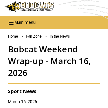
Skip to main content
Main menu
You
Home
Fan Zone
In the News
are
Bobcat Weekend
here
Wrap-up - March 16,
2026
Sport News
March 16, 2026