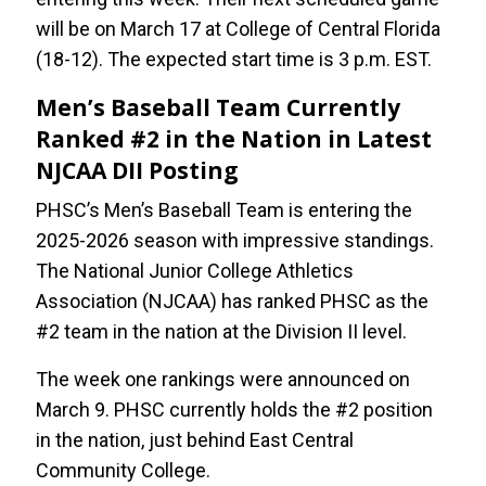
will be on March 17 at College of Central Florida
(18-12). The expected start time is 3 p.m. EST.
Men’s Baseball Team Currently
Ranked #2 in the Nation in Latest
NJCAA DII Posting
PHSC’s Men’s Baseball Team is entering the
2025-2026 season with impressive standings.
The National Junior College Athletics
Association (NJCAA) has ranked PHSC as the
#2 team in the nation at the Division II level.
The week one rankings were announced on
March 9. PHSC currently holds the #2 position
in the nation, just behind East Central
Community College.