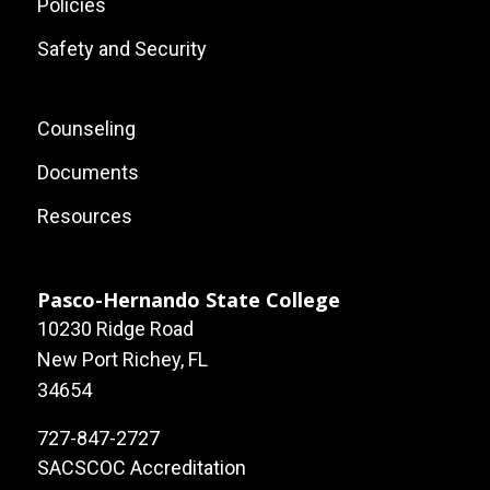
Policies
Safety and Security
Footer:
Counseling
Local
Documents
Site
Resources
Links
Pasco-Hernando State College
10230 Ridge Road
New Port Richey, FL
34654
727-847-2727
SACSCOC Accreditation