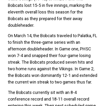
Bobcats lost 15-5 in five innings, marking the
eleventh overall loss this season for the
Bobcats as they prepared for their away
doubleheader.
On March 14, the Bobcats traveled to Palatka, FL
to finish the three-game series with an
afternoon doubleheader. In Game one, PHSC
won 7-4 and snapped their four-game losing
streak. The Bobcats produced seven hits and
two home runs against the Vikings. In Game 2,
the Bobcats won dominantly 12-1 and extended
the current win streak to two games thus far.
The Bobcats currently sit with an 8-4
conference record and 18-11 overall record
entering this week. Their next scheduled game