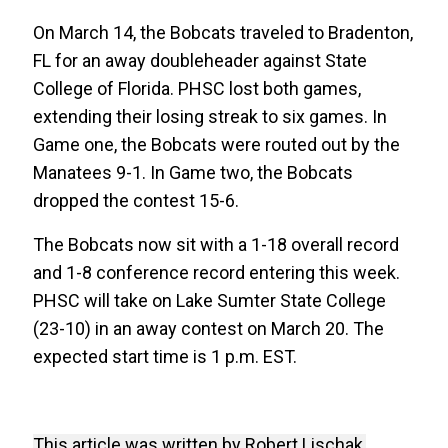
On March 14, the Bobcats traveled to Bradenton,
FL for an away doubleheader against State
College of Florida. PHSC lost both games,
extending their losing streak to six games. In
Game one, the Bobcats were routed out by the
Manatees 9-1. In Game two, the Bobcats
dropped the contest 15-6.
The Bobcats now sit with a 1-18 overall record
and 1-8 conference record entering this week.
PHSC will take on Lake Sumter State College
(23-10) in an away contest on March 20. The
expected start time is 1 p.m. EST.
This article was written by Robert Lischak,