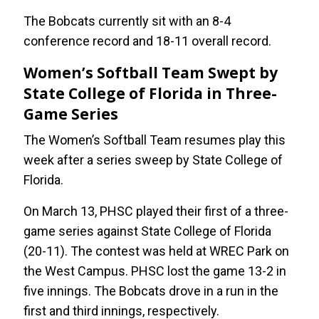
The Bobcats currently sit with an 8-4
conference record and 18-11 overall record.
Women’s Softball Team Swept by
State College of Florida in Three-
Game Series
The Women’s Softball Team resumes play this
week after a series sweep by State College of
Florida.
On March 13, PHSC played their first of a three-
game series against State College of Florida
(20-11). The contest was held at WREC Park on
the West Campus. PHSC lost the game 13-2 in
five innings. The Bobcats drove in a run in the
first and third innings, respectively.