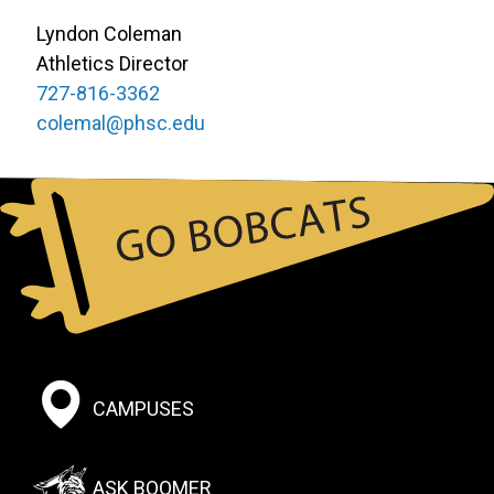
Lyndon Coleman
Athletics Director
727-816-3362
colemal@phsc.edu
Footer:
CAMPUSES
Social
Menu
ASK BOOMER