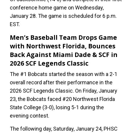
conference home game on Wednesday,
January 28. The game is scheduled for 6 p.m.
EST.
Men’s Baseball Team Drops Game
with Northwest Florida, Bounces
Back Against Miami Dade & SCF in
2026 SCF Legends Classic
The #1 Bobcats started the season with a 2-1
overall record after their performance in the
2026 SCF Legends Classic. On Friday, January
23, the Bobcats faced #20 Northwest Florida
State College (3-0), losing 5-1 during the
evening contest.
The following day, Saturday, January 24, PHSC