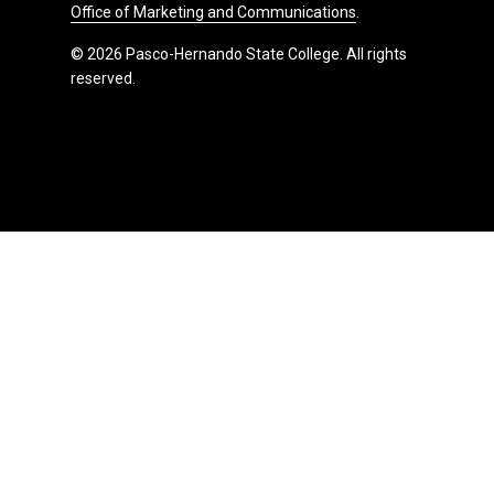
Office of Marketing and Communications
.
© 2026 Pasco-Hernando State College. All rights
reserved.