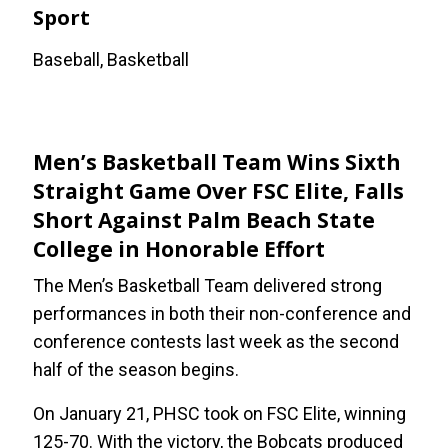
Sport
Baseball, Basketball
Men’s Basketball Team Wins Sixth
Straight Game Over FSC Elite, Falls
Short Against Palm Beach State
College in Honorable Effort
The Men’s Basketball Team delivered strong
performances in both their non-conference and
conference contests last week as the second
half of the season begins.
On January 21, PHSC took on FSC Elite, winning
125-70. With the victory, the Bobcats produced