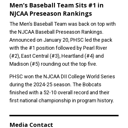
Men’s Baseball Team Sits #1 in
NJCAA Preseason Rankings
The Men’s Baseball Team was back on top with
the NJCAA Baseball Preseason Rankings.
Announced on January 20, PHSC led the pack
with the #1 position followed by Pearl River
(#2), East Central (#3), Heartland (#4) and
Madison (#5) rounding out the top five.
PHSC won the NJCAA DII College World Series
during the 2024-25 season. The Bobcats
finished with a 52-10 overall record and their
first national championship in program history.
Media Contact