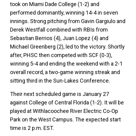
took on Miami Dade College (1-2) and
performed dominantly, winning 14-4 in seven
innings. Strong pitching from Gavin Gargiulo and
Derek Westfall combined with RBIs from
Sebastian Berrios (4), Juan Lopez (4) and
Michael Greenberg (2), led to the victory. Shortly
after, PHSC then competed with SCF (0-3),
winning 5-4 and ending the weekend with a 2-1
overall record, a two-game winning streak and
sitting third in the Sun-Lakes Conference.
Their next scheduled game is January 27
against College of Central Florida (1-2). It will be
played at Withlacoochee River Electric Co-Op
Park on the West Campus. The expected start
time is 2 p.m. EST.