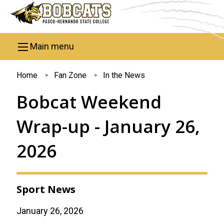
Skip to main content
Main menu
You
Home
Fan Zone
In the News
are
Bobcat Weekend
here
Wrap-up - January 26,
2026
Sport News
January 26, 2026