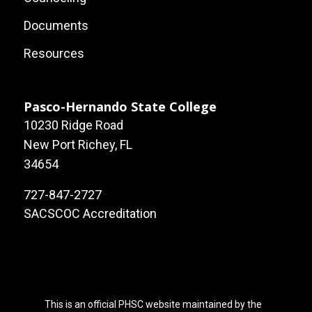
Local
Documents
Site
Resources
Links
Pasco-Hernando State College
10230 Ridge Road
New Port Richey, FL
34654
727-847-2727
SACSCOC Accreditation
This is an official PHSC website maintained by the