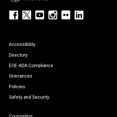
Footer:
Social
Icons
List
Footer:
Accessibility
Site
Directory
Links
EOE-ADA Compliance
Grievances
Policies
Safety and Security
Footer:
Counseling