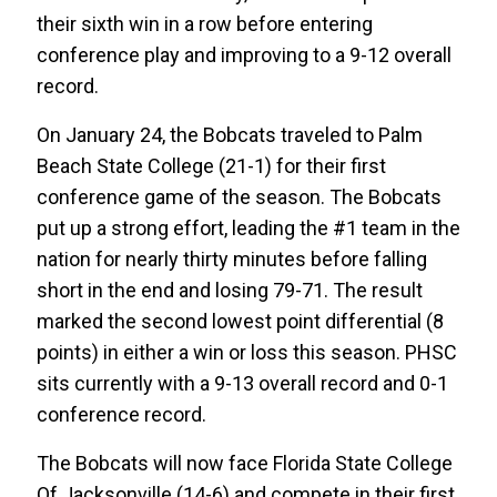
their sixth win in a row before entering
conference play and improving to a 9-12 overall
record.
On January 24, the Bobcats traveled to Palm
Beach State College (21-1) for their first
conference game of the season. The Bobcats
put up a strong effort, leading the #1 team in the
nation for nearly thirty minutes before falling
short in the end and losing 79-71. The result
marked the second lowest point differential (8
points) in either a win or loss this season. PHSC
sits currently with a 9-13 overall record and 0-1
conference record.
The Bobcats will now face Florida State College
Of Jacksonville (14-6) and compete in their first