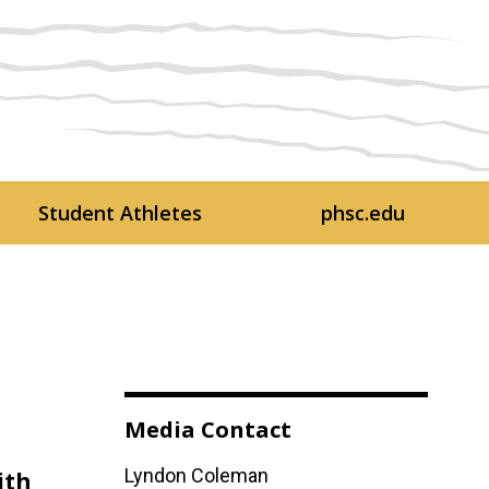
Student Athletes
phsc.edu
Media Contact
Lyndon Coleman
ith