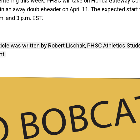
entering this week. PHSC will take on Florida Gateway Co
 in an away doubleheader on April 11. The expected start
m. and 3 p.m. EST.
ticle was written by Robert Lischak, PHSC Athletics Stud
nt