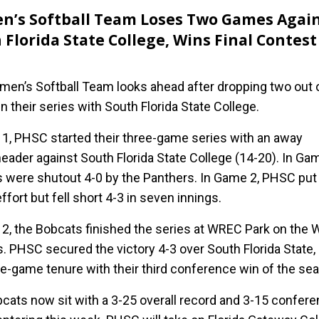
’s Softball Team Loses Two Games Agai
 Florida State College, Wins Final Contest
e
en’s Softball Team looks ahead after dropping two out 
 their series with South Florida State College.
l 1, PHSC started their three-game series with an away
eader against South Florida State College (14-20). In Gam
 were shutout 4-0 by the Panthers. In Game 2, PHSC put
effort but fell short 4-3 in seven innings.
l 2, the Bobcats finished the series at WREC Park on the 
 PHSC secured the victory 4-3 over South Florida State,
ee-game tenure with their third conference win of the se
cats now sit with a 3-25 overall record and 3-15 confer