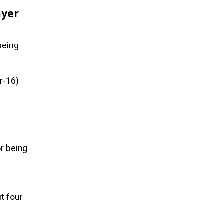
ayer
being
r-16)
r being
t four