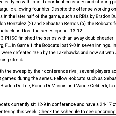
d early on with infield coordination issues and starting p
rguilo allowing four hits. Despite the offense working on 
rs in the later half of the game, such as RBIs by Bradon D
don Gonzalez (2) and Sebastian Berrios (6), the Bobcats fe
meback and lost the series opener 13-12.
l 3, PHSC finished the series with an away doubleheader 
g, FL. In Game 1, the Bobcats lost 9-8 in seven innings. 
 were defeated 10-5 by the Lakehawks and now sit with 
sing streak.
th the sweep by their conference rival, several players a
it games during the series. Fellow Bobcats such as Sebas
, Bradon Durfee, Rocco DeMarinis and Vance Celiberti, to
cats currently sit 12-9 in conference and have a 24-17 ov
entering this week.
Check the schedule to see upcomin