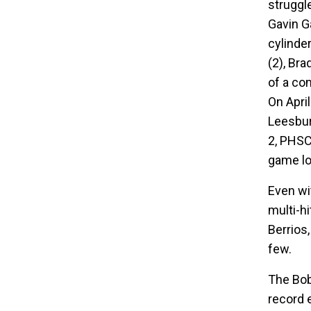
struggle
Gavin Ga
cylinde
(2), Bra
of a co
On Apri
Leesbur
2, PHSC
game lo
Even wi
multi-h
Berrios
few.
The Bob
record 