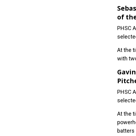
Sebas
of th
PHSC At
selecte
At the t
with tw
Gavin
Pitch
PHSC At
selecte
At the 
powerho
batters 