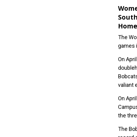
Women
South
Hom
The Wom
games in
On Apri
doubleh
Bobcats
valiant 
On Apri
Campus.
the thr
The Bob