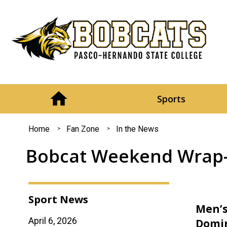
Sports
You
Home
Fan Zone
In the News
are
Bobcat Weekend Wrap-u
here
Sport News
Men’s
April 6, 2026
Domin