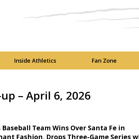
Skip to main content
Inside Athletics
Fan Zone
p – April 6, 2026
 Baseball Team Wins Over Santa Fe in
ant Fashion, Drops Three-Game Series w