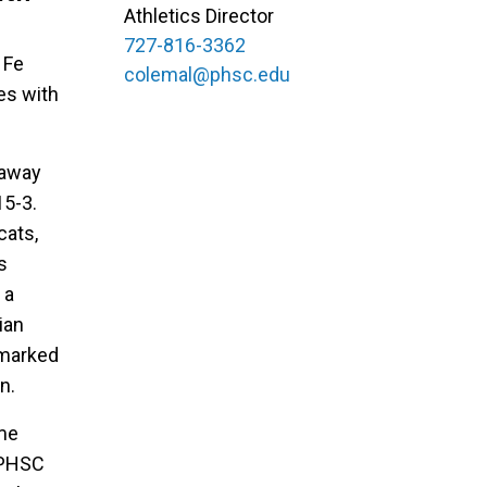
Athletics Director
727-816-3362
 Fe
colemal@phsc.edu
es with
 away
15-3.
cats,
s
 a
ian
 marked
n.
ome
 PHSC