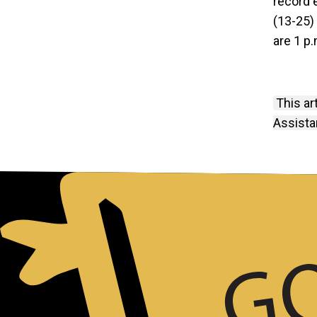
record 
(13-25)
are 1 p.
This ar
Assista