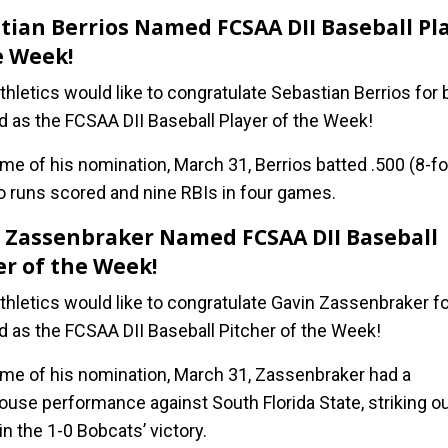
tian Berrios Named FCSAA DII Baseball Pl
e Week!
hletics would like to congratulate Sebastian Berrios for 
d as the FCSAA DII Baseball Player of the Week!
ime of his nomination, March 31, Berrios batted .500 (8-fo
o runs scored and nine RBIs in four games.
 Zassenbraker Named FCSAA DII Baseball
er of the Week!
hletics would like to congratulate Gavin Zassenbraker fo
d as the FCSAA DII Baseball Pitcher of the Week!
time of his nomination, March 31, Zassenbraker had a
use performance against South Florida State, striking ou
in the 1-0 Bobcats’ victory.