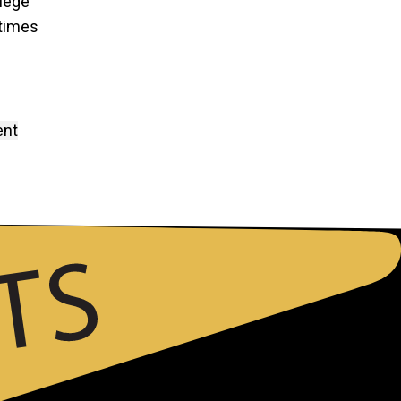
llege
 times
ent