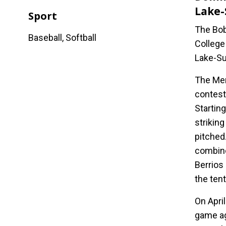
Lake-
Sport
The Bob
Baseball, Softball
College
Lake-Su
The Men
contest
Starting
striking
pitched
combine
Berrios
the ten
On Apri
game ag