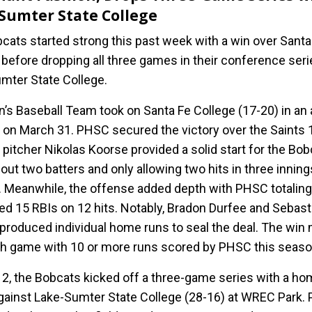
Sumter State College
cats started strong this past week with a win over Santa
 before dropping all three games in their conference seri
mter State College.
’s Baseball Team took on Santa Fe College (17-20) in an
 on March 31. PHSC secured the victory over the Saints 
 pitcher Nikolas Koorse provided a solid start for the Bob
 out two batters and only allowing two hits in three inning
. Meanwhile, the offense added depth with PHSC totaling
d 15 RBIs on 12 hits. Notably, Bradon Durfee and Sebast
 produced individual home runs to seal the deal. The win
th game with 10 or more runs scored by PHSC this seaso
l 2, the Bobcats kicked off a three-game series with a h
ainst Lake-Sumter State College (28-16) at WREC Park.