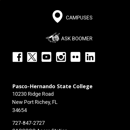
Footer:
CAMPUSES
Social
Menu
ASK BOOMER
Footer:
Social
Icons
Pasco-Hernando State College
List
10230 Ridge Road
New Port Richey, FL
34654
727-847-2727