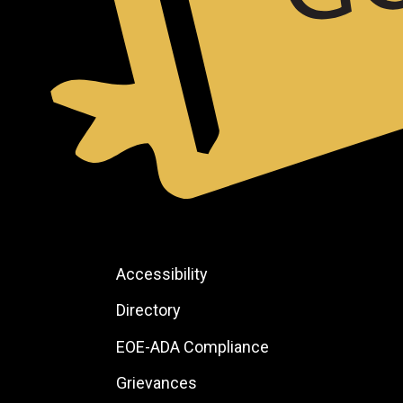
Footer:
Accessibility
Site
Directory
Links
EOE-ADA Compliance
Grievances