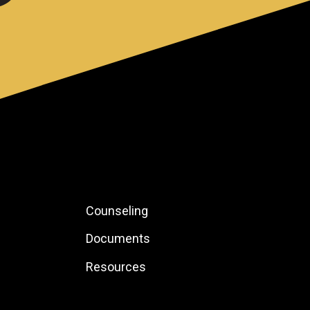
Footer:
Counseling
Local
Documents
Site
Resources
Links