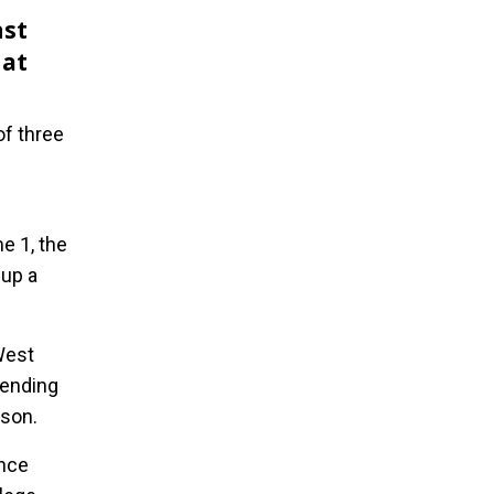
nst
 at
of three
e 1, the
 up a
West
 ending
ason.
ence