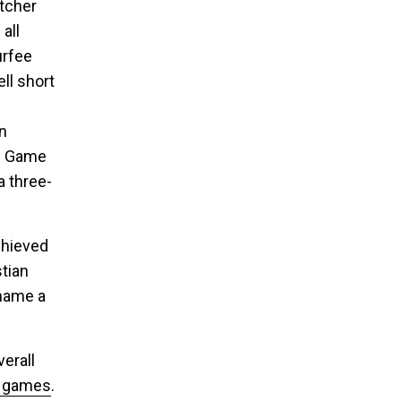
itcher
all
urfee
ll short
in
In Game
a three-
chieved
tian
 name a
erall
g games
.