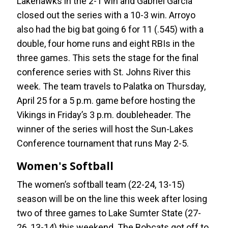
Lakehawks in the 2-1 win and Gabriel Garcia
closed out the series with a 10-3 win. Arroyo
also had the big bat going 6 for 11 (.545) with a
double, four home runs and eight RBIs in the
three games. This sets the stage for the final
conference series with St. Johns River this
week. The team travels to Palatka on Thursday,
April 25 for a 5 p.m. game before hosting the
Vikings in Friday’s 3 p.m. doubleheader. The
winner of the series will host the Sun-Lakes
Conference tournament that runs May 2-5.
Women's Softball
The women’s softball team (22-24, 13-15)
season will be on the line this week after losing
two of three games to Lake Sumter State (27-
26, 13-14) this weekend. The Bobcats got off to