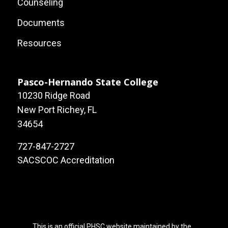
Footer:
Counseling
Local
Documents
Site
Resources
Links
Pasco-Hernando State College
10230 Ridge Road
New Port Richey, FL
34654
727-847-2727
SACSCOC Accreditation
This is an official PHSC website maintained by the