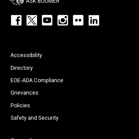
ASK BOOMER
Footer:
Social
Icons
List
Footer:
Accessibility
Site
Directory
Links
EOE-ADA Compliance
Grievances
Policies
Safety and Security