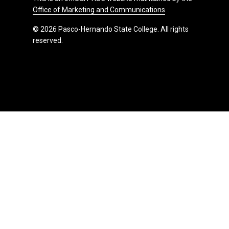
Office of Marketing and Communications
.
© 2026 Pasco-Hernando State College. All rights
reserved.