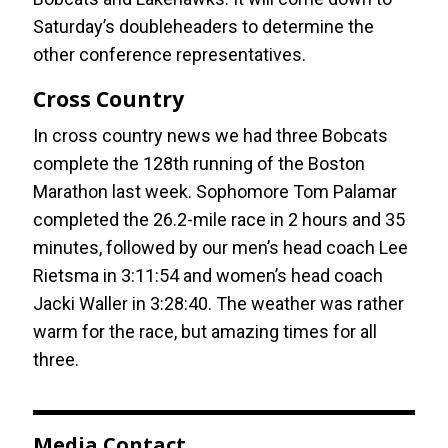
Saturday’s doubleheaders to determine the
other conference representatives.
Cross Country
In cross country news we had three Bobcats
complete the 128th running of the Boston
Marathon last week. Sophomore Tom Palamar
completed the 26.2-mile race in 2 hours and 35
minutes, followed by our men’s head coach Lee
Rietsma in 3:11:54 and women’s head coach
Jacki Waller in 3:28:40. The weather was rather
warm for the race, but amazing times for all
three.
Media Contact