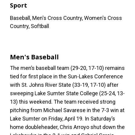
Sport
Baseball, Men's Cross Country, Women's Cross
Country, Softball
Men's Baseball
The men’s baseball team (29-20, 17-10) remains
tied for first place in the Sun-Lakes Conference
with St. Johns River State (33-19, 17-10) after
sweeping Lake Sumter State College (25-24, 13-
13) this weekend. The team received strong
pitching from Michael Savarese in the 7-3 win at
Lake Sumter on Friday, April 19. In Saturday’s
home doubleheader, Chris Arroyo shut down the