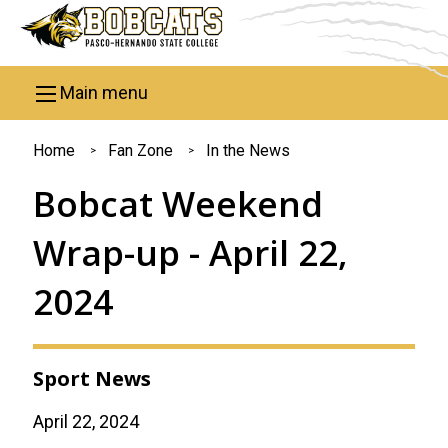
Skip to main content
Main menu
You
Home
Fan Zone
In the News
are
Bobcat Weekend
here
Wrap-up - April 22,
2024
Sport News
April 22, 2024