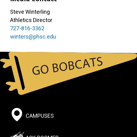
Steve Winterling
Athletics Director
727-816-3362
winters@phsc.edu
Footer:
CAMPUSES
Social
Menu