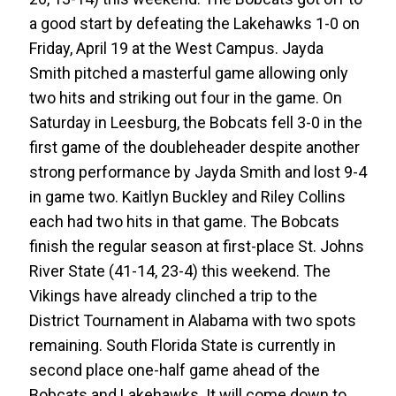
a good start by defeating the Lakehawks 1-0 on
Friday, April 19 at the West Campus. Jayda
Smith pitched a masterful game allowing only
two hits and striking out four in the game. On
Saturday in Leesburg, the Bobcats fell 3-0 in the
first game of the doubleheader despite another
strong performance by Jayda Smith and lost 9-4
in game two. Kaitlyn Buckley and Riley Collins
each had two hits in that game. The Bobcats
finish the regular season at first-place St. Johns
River State (41-14, 23-4) this weekend. The
Vikings have already clinched a trip to the
District Tournament in Alabama with two spots
remaining. South Florida State is currently in
second place one-half game ahead of the
Bobcats and Lakehawks. It will come down to