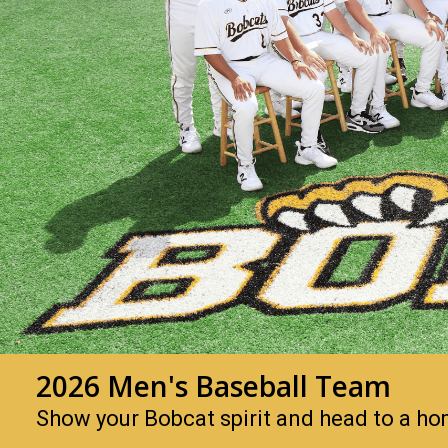
2026 Men's Baseball Team
Show your Bobcat spirit and head to a h