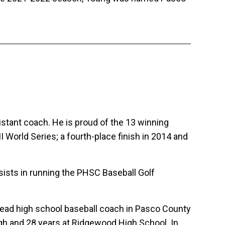
stant coach. He is proud of the 13 winning
 World Series; a fourth-place finish in 2014 and
sists in running the PHSC Baseball Golf
 head high school baseball coach in Pasco County
gh and 28 years at Ridgewood High School. In