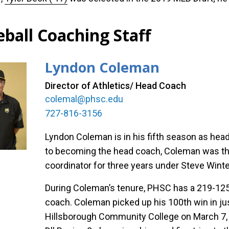
eball Coaching Staff
Lyndon Coleman
Director of Athletics/ Head Coach
colemal@phsc.edu
727-816-3156
Lyndon Coleman is in his fifth season as hea
to becoming the head coach, Coleman was the
coordinator for three years under Steve Winter
During Coleman’s tenure, PHSC has a 219-125-
coach. Coleman picked up his 100th win in jus
Hillsborough Community College on March 7,