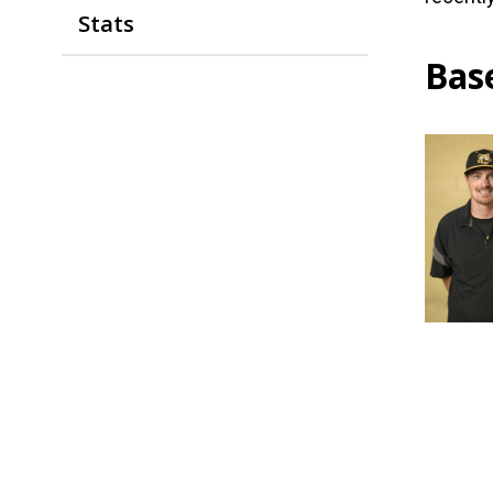
Stats
Bas