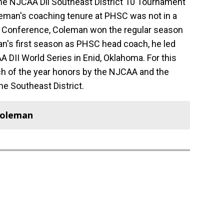
 the NJCAA Dll Southeast District 10 Tournament
Coleman's coaching tenure at PHSC was not in a
es Conference, Coleman won the regular season
's first season as PHSC head coach, he led
AA DII World Series in Enid, Oklahoma. For this
of the year honors by the NJCAA and the
he Southeast District.
Coleman