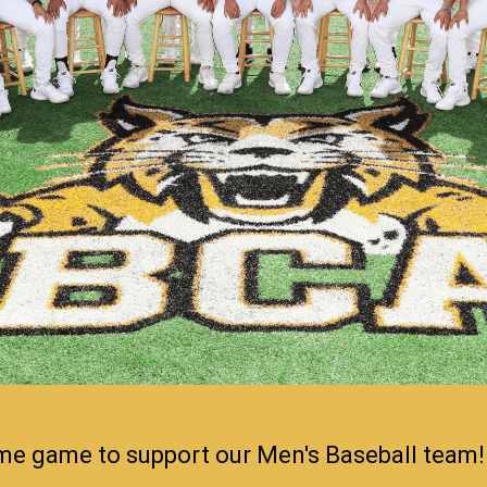
ome game to support our Men's Baseball team!