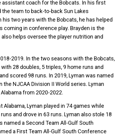
assistant coach for the Bobcats. In his first
d the team to back-to-back Sun Lakes
 his two years with the Bobcats, he has helped
s coming in conference play. Brayden is the
 also helps oversee the player nutrition and
018-2019. In the two seasons with the Bobcats,
 with 28 doubles, 5 triples, 9 home runs and
s and scored 98 runs. In 2019, Lyman was named
in the NJCAA Division II World series. Lyman
st Alabama from 2020-2022.
est Alabama, Lyman played in 74 games while
me runs and drove in 63 runs. Lyman also stole 18
as named a Second Team All-Gulf South
amed a First Team All-Gulf South Conference