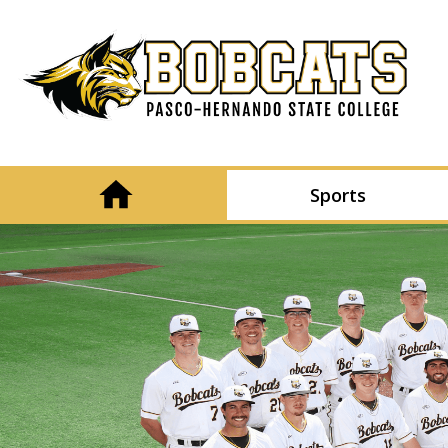
Sports