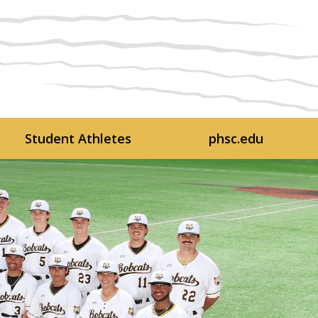
Student Athletes
phsc.edu