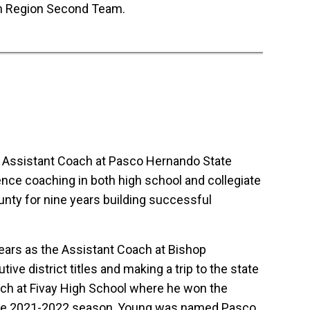
th Region Second Team.
n Assistant Coach at Pasco Hernando State
ence coaching in both high school and collegiate
nty for nine years building successful
ears as the Assistant Coach at Bishop
e district titles and making a trip to the state
ch at Fivay High School where he won the
 the 2021-2022 season, Young was named Pasco