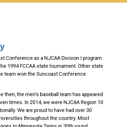
ry
ast Conference as a NJCAA Division I program.
n the 1994 FCCAA state tournament. Other state
the team won the Suncoast Conference
ince then, the men's baseball team has appeared
seven times. In 2014, we were NJCAA Region 10
ionally. We are proud to have had over 30
niversities throughout the country. Most
 goes to Minnesota Twins in 30th round.