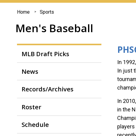
You
Home
Sports
are
Men's Baseball
here
PHSC
MLB Draft Picks
In 1992
News
In just
tournam
champi
Records/Archives
In 2010
Roster
in the 
Champio
Schedule
players
recentl