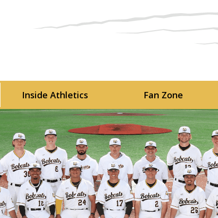
Skip to main content
Inside Athletics
Fan Zone