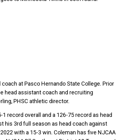
d coach at Pasco Hernando State College. Prior
 head assistant coach and recruiting
ling, PHSC athletic director.
1 record overall and a 126-75 record as head
t his 3rd full season as head coach against
 2022 with a 15-3 win. Coleman has five NJCAA