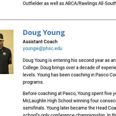
Outfielder as well as ABCA/Rawlings All-Sou
Doug Young
Assistant Coach
youngw@phsc.edu
Doug Young is entering his second year as a
College. Doug brings over a decade of experi
levels. Young has been coaching in Pasco Cou
programs.
Before coaching at Pasco, Young spent five y
McLaughlin High School winning four consecutiv
semifinals. Young later became the Head Coa
school’s only conference championship. In