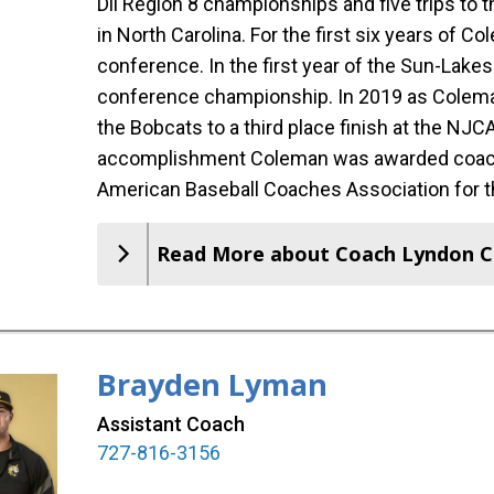
Dll Region 8 championships and five trips to
in North Carolina. For the first six years of 
conference. In the first year of the Sun-Lak
conference championship. In 2019 as Coleman
the Bobcats to a third place finish at the NJC
accomplishment Coleman was awarded coach 
American Baseball Coaches Association for t
Read More about Coach Lyndon 
Brayden Lyman
Assistant Coach
727-816-3156