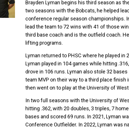
Brayden Lyman begins his third season as the 
two seasons with the Bobcats, he helped lea
conference regular season championships. In
lead the team to 72 wins with 41 of those win
third base coach and is the outfield coach. He
lifting programs.
Lyman returned to PHSC where he played in 2
Lyman played in 104 games while hitting .316,
drove in 106 runs. Lyman also stole 32 base
team MVP on their way to a third place finish 
then went on to play at the University of We
In two full seasons with the University of W
hitting .362, with 20 doubles, 3 triples, 7 ho
bases and scored 69 runs. In 2021, Lyman w
Conference Outfielder. In 2022, Lyman was n