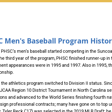
 Men's Baseball Program Histo
, PHSC's men's baseball started competing in the Sunco
 the third year of the program, PHSC finished runner-up i
ent appearances were in 1995 and 1997. Also in 1995, 
onship.
, the athletics program switched to Division II status. S
NJCAA Region 10 District Tournament in North Carolina 
ns and advanced to the World Series finishing fourth nat
 sign professional contracts; many have gone on to top u
y,
Tyler Beck ('17)
was selected in the 2019 MLB Draft; he