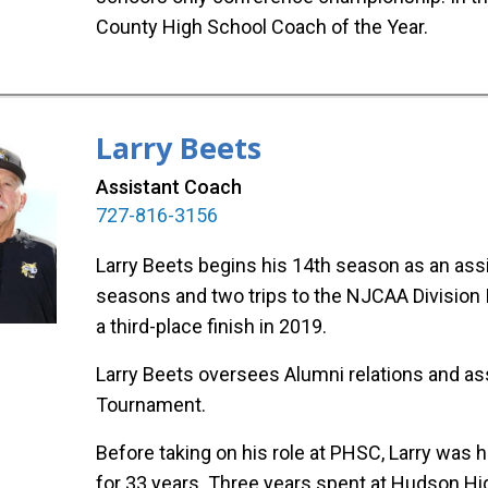
County High School Coach of the Year.
Larry Beets
Assistant Coach
727-816-3156
Larry Beets begins his 14th season as an assi
seasons and two trips to the NJCAA Division II
a third-place finish in 2019.
Larry Beets oversees Alumni relations and as
Tournament.
Before taking on his role at PHSC, Larry was
for 33 years. Three years spent at Hudson Hi